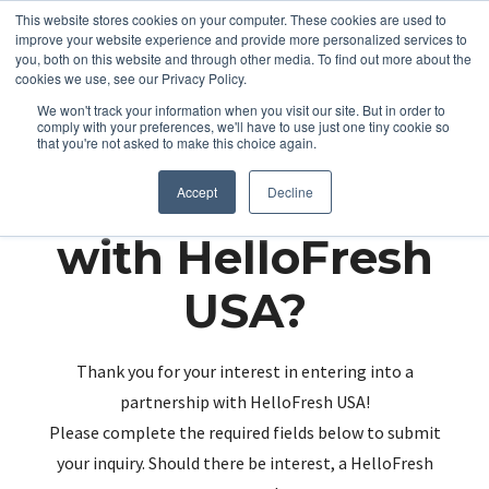
This website stores cookies on your computer. These cookies are used to
improve your website experience and provide more personalized services to
you, both on this website and through other media. To find out more about the
cookies we use, see our Privacy Policy.
We won't track your information when you visit our site. But in order to
comply with your preferences, we'll have to use just one tiny cookie so
that you're not asked to make this choice again.
Partnering up
Accept
Decline
with HelloFresh
USA?
Thank you for your interest in entering into a
partnership with HelloFresh USA!
Please complete the required fields below to submit
your inquiry. Should there be interest, a HelloFresh