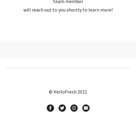
team member
will reach out to you shortly to learn more!
© HelloFresh 2021