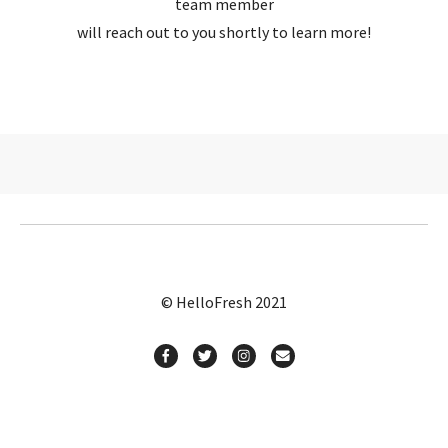
team member
will reach out to you shortly to learn more!
© HelloFresh 2021