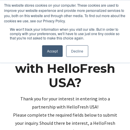
This website stores cookies on your computer. These cookies are used to
improve your website experience and provide more personalized services to
you, both on this website and through other media. To find out more about the
cookies we use, see our Privacy Policy.
We won't track your information when you visit our site. But in order to
comply with your preferences, we'll have to use just one tiny cookie so
that you're not asked to make this choice again.
Partnering up
Accept
Decline
with HelloFresh
USA?
Thank you for your interest in entering into a
partnership with HelloFresh USA!
Please complete the required fields below to submit
your inquiry. Should there be interest, a HelloFresh