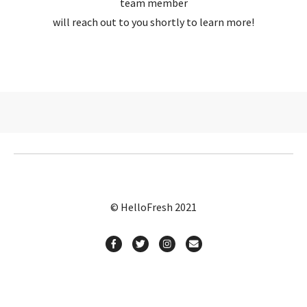
team member
will reach out to you shortly to learn more!
© HelloFresh 2021