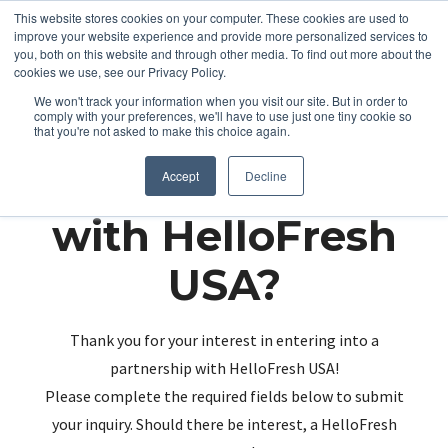
This website stores cookies on your computer. These cookies are used to
improve your website experience and provide more personalized services to
you, both on this website and through other media. To find out more about the
cookies we use, see our Privacy Policy.
We won't track your information when you visit our site. But in order to
comply with your preferences, we'll have to use just one tiny cookie so
that you're not asked to make this choice again.
Partnering up
Accept
Decline
with HelloFresh
USA?
Thank you for your interest in entering into a
partnership with HelloFresh USA!
Please complete the required fields below to submit
your inquiry. Should there be interest, a HelloFresh