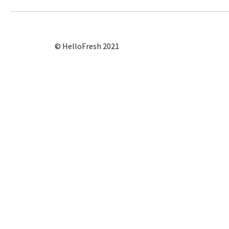
© HelloFresh 2021