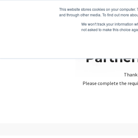
This website stores cookies on your computer. 
and through other media. To find out more abou
We won't track your information whe
not asked to make this choice aga
Partner
Thank 
Please complete the requi