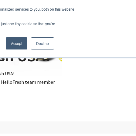
nalized services to you, both on this website
just one tiny cookie so that you're
Accept
Decline
esh USA?
sh USA!
, a HelloFresh team member