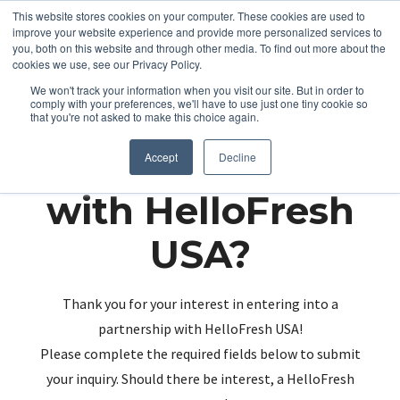
This website stores cookies on your computer. These cookies are used to
improve your website experience and provide more personalized services to
you, both on this website and through other media. To find out more about the
cookies we use, see our Privacy Policy.
We won't track your information when you visit our site. But in order to
comply with your preferences, we'll have to use just one tiny cookie so
that you're not asked to make this choice again.
Partnering up
Accept
Decline
with HelloFresh
USA?
Thank you for your interest in entering into a
partnership with HelloFresh USA!
Please complete the required fields below to submit
your inquiry. Should there be interest, a HelloFresh