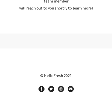
team member
will reach out to you shortly to learn more!
© HelloFresh 2021