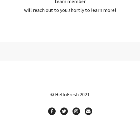
team member
will reach out to you shortly to learn more!
© HelloFresh 2021