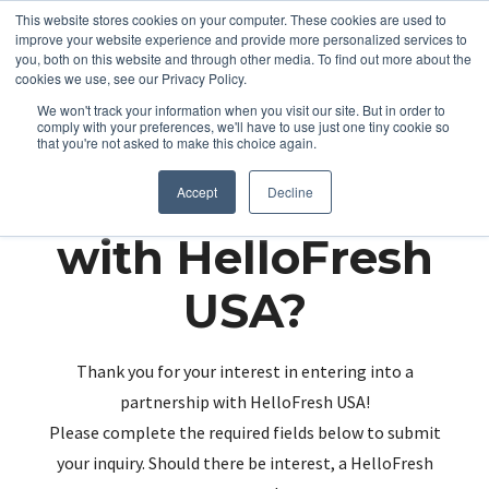
This website stores cookies on your computer. These cookies are used to
improve your website experience and provide more personalized services to
you, both on this website and through other media. To find out more about the
cookies we use, see our Privacy Policy.
We won't track your information when you visit our site. But in order to
comply with your preferences, we'll have to use just one tiny cookie so
that you're not asked to make this choice again.
Partnering up
Accept
Decline
with HelloFresh
USA?
Thank you for your interest in entering into a
partnership with HelloFresh USA!
Please complete the required fields below to submit
your inquiry. Should there be interest, a HelloFresh