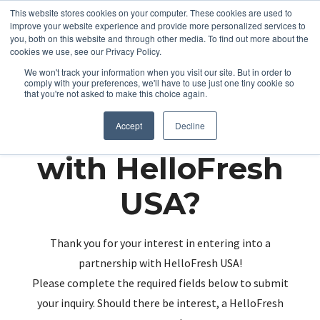
This website stores cookies on your computer. These cookies are used to
improve your website experience and provide more personalized services to
you, both on this website and through other media. To find out more about the
cookies we use, see our Privacy Policy.
We won't track your information when you visit our site. But in order to
comply with your preferences, we'll have to use just one tiny cookie so
that you're not asked to make this choice again.
Partnering up
Accept
Decline
with HelloFresh
USA?
Thank you for your interest in entering into a
partnership with HelloFresh USA!
Please complete the required fields below to submit
your inquiry. Should there be interest, a HelloFresh