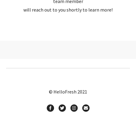
team member
will reach out to you shortly to learn more!
© HelloFresh 2021