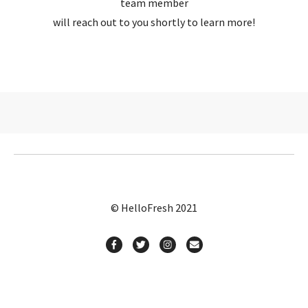
team member
will reach out to you shortly to learn more!
© HelloFresh 2021