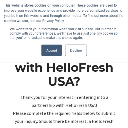
This website stores cookies on your computer. These cookies are used to
improve your website experience and provide more personalized services to
you, both on this website and through other media. To find out more about the
cookies we use, see our Privacy Policy.
We won't track your information when you visit our site. But in order to
comply with your preferences, we'll have to use just one tiny cookie so
that you're not asked to make this choice again.
Partnering up
Accept
Decline
with HelloFresh
USA?
Thank you for your interest in entering into a
partnership with HelloFresh USA!
Please complete the required fields below to submit
your inquiry. Should there be interest, a HelloFresh