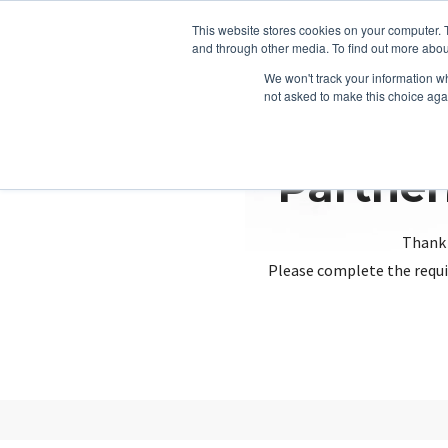
This website stores cookies on your computer. 
and through other media. To find out more abou
We won't track your information whe
not asked to make this choice aga
Partner
Thank 
Please complete the requi