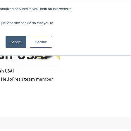
nalized services to you, both on this website
just one tiny cookie so that you're
Accept
Decline
esh USA?
sh USA!
, a HelloFresh team member