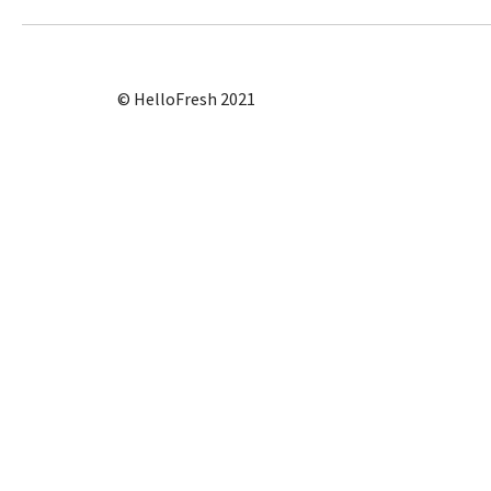
© HelloFresh 2021