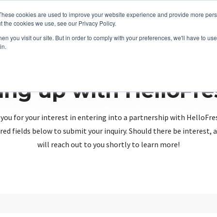
These cookies are used to improve your website experience and provide more perso
t the cookies we use, see our Privacy Policy.
n you visit our site. But in order to comply with your preferences, we'll have to use 
in.
ing up with HelloFr
you for your interest in entering into a partnership with HelloFre
red fields below to submit your inquiry. Should there be interest
will reach out to you shortly to learn more!