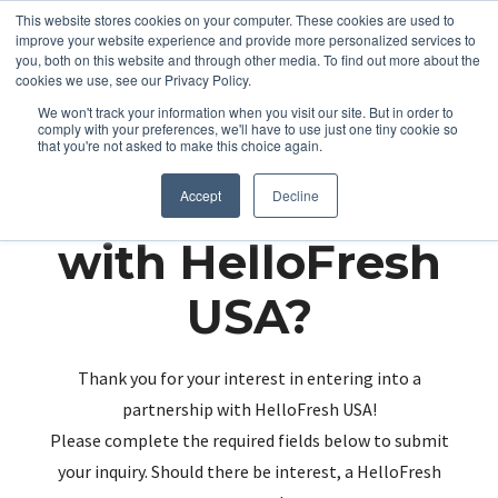
This website stores cookies on your computer. These cookies are used to
improve your website experience and provide more personalized services to
you, both on this website and through other media. To find out more about the
cookies we use, see our Privacy Policy.
We won't track your information when you visit our site. But in order to
comply with your preferences, we'll have to use just one tiny cookie so
that you're not asked to make this choice again.
Partnering up
Accept
Decline
with HelloFresh
USA?
Thank you for your interest in entering into a
partnership with HelloFresh USA!
Please complete the required fields below to submit
your inquiry. Should there be interest, a HelloFresh