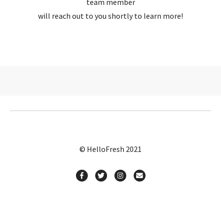
team member
will reach out to you shortly to learn more!
© HelloFresh 2021