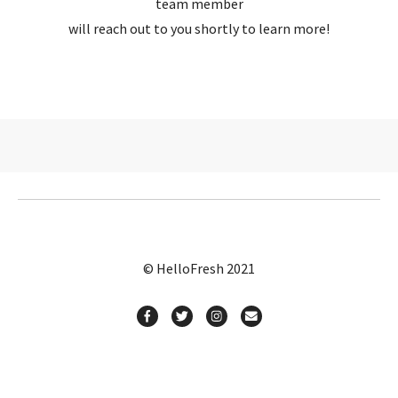
team member
will reach out to you shortly to learn more!
© HelloFresh 2021