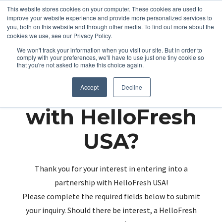
This website stores cookies on your computer. These cookies are used to
improve your website experience and provide more personalized services to
you, both on this website and through other media. To find out more about the
cookies we use, see our Privacy Policy.
We won't track your information when you visit our site. But in order to
comply with your preferences, we'll have to use just one tiny cookie so
that you're not asked to make this choice again.
Partnering up
Accept
Decline
with HelloFresh
USA?
Thank you for your interest in entering into a
partnership with HelloFresh USA!
Please complete the required fields below to submit
your inquiry. Should there be interest, a HelloFresh