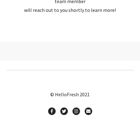
team member
will reach out to you shortly to learn more!
© HelloFresh 2021