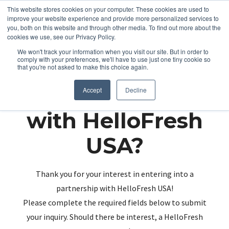
This website stores cookies on your computer. These cookies are used to
improve your website experience and provide more personalized services to
you, both on this website and through other media. To find out more about the
cookies we use, see our Privacy Policy.
We won't track your information when you visit our site. But in order to
comply with your preferences, we'll have to use just one tiny cookie so
that you're not asked to make this choice again.
Partnering up
Accept
Decline
with HelloFresh
USA?
Thank you for your interest in entering into a
partnership with HelloFresh USA!
Please complete the required fields below to submit
your inquiry. Should there be interest, a HelloFresh