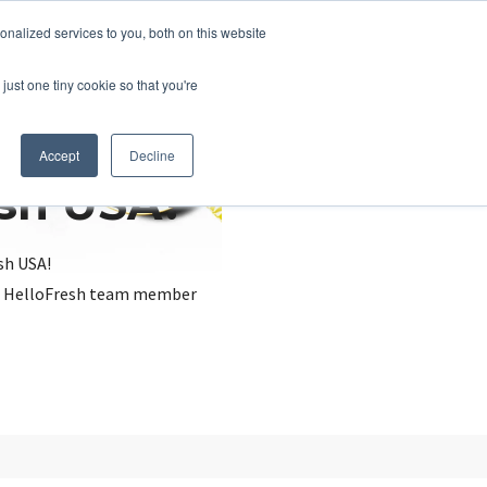
nalized services to you, both on this website
just one tiny cookie so that you're
Accept
Decline
esh USA?
sh USA!
, a HelloFresh team member