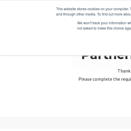
This website stores cookies on your computer. 
and through other media. To find out more abou
We won't track your information whe
not asked to make this choice aga
Partner
Thank 
Please complete the requi