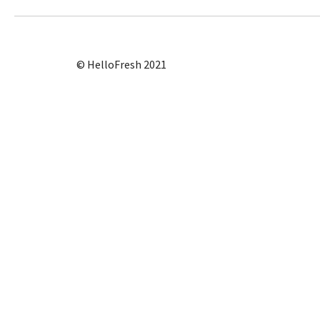
© HelloFresh 2021