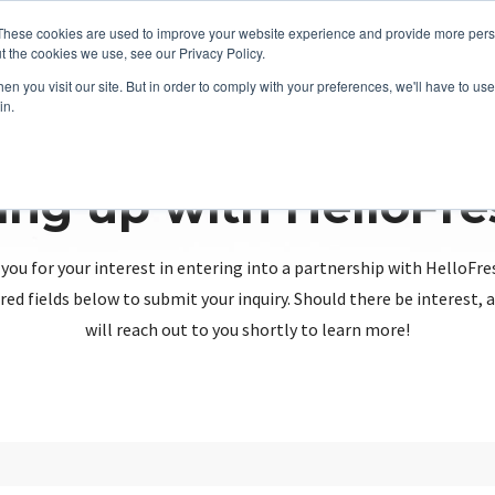
These cookies are used to improve your website experience and provide more perso
t the cookies we use, see our Privacy Policy.
n you visit our site. But in order to comply with your preferences, we'll have to use 
in.
ing up with HelloFr
you for your interest in entering into a partnership with HelloFre
red fields below to submit your inquiry. Should there be interest
will reach out to you shortly to learn more!