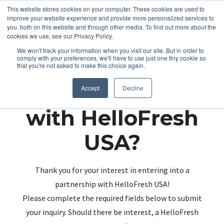
This website stores cookies on your computer. These cookies are used to
improve your website experience and provide more personalized services to
you, both on this website and through other media. To find out more about the
cookies we use, see our Privacy Policy.
We won't track your information when you visit our site. But in order to
comply with your preferences, we'll have to use just one tiny cookie so
that you're not asked to make this choice again.
Partnering up
Accept
Decline
with HelloFresh
USA?
Thank you for your interest in entering into a
partnership with HelloFresh USA!
Please complete the required fields below to submit
your inquiry. Should there be interest, a HelloFresh