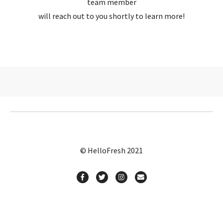
team member
will reach out to you shortly to learn more!
© HelloFresh 2021