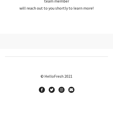
team member
will reach out to you shortly to learn more!
© HelloFresh 2021