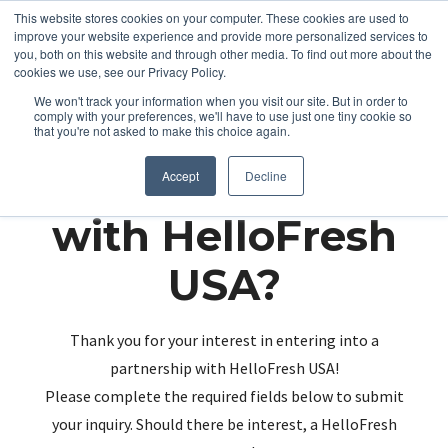
This website stores cookies on your computer. These cookies are used to
improve your website experience and provide more personalized services to
you, both on this website and through other media. To find out more about the
cookies we use, see our Privacy Policy.
We won't track your information when you visit our site. But in order to
comply with your preferences, we'll have to use just one tiny cookie so
that you're not asked to make this choice again.
Partnering up
Accept
Decline
with HelloFresh
USA?
Thank you for your interest in entering into a
partnership with HelloFresh USA!
Please complete the required fields below to submit
your inquiry. Should there be interest, a HelloFresh