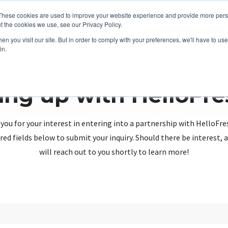
These cookies are used to improve your website experience and provide more perso
t the cookies we use, see our Privacy Policy.
n you visit our site. But in order to comply with your preferences, we'll have to use 
in.
ing up with HelloFr
you for your interest in entering into a partnership with HelloFre
red fields below to submit your inquiry. Should there be interest
will reach out to you shortly to learn more!