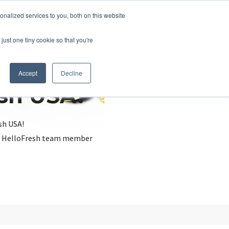
nalized services to you, both on this website
just one tiny cookie so that you're
Accept
Decline
esh USA?
sh USA!
, a HelloFresh team member