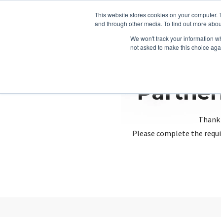
This website stores cookies on your computer. 
and through other media. To find out more abou
We won't track your information whe
not asked to make this choice aga
Partner
Thank 
Please complete the requi