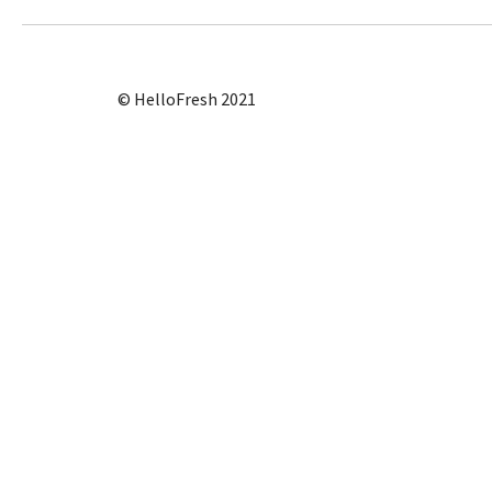
© HelloFresh 2021