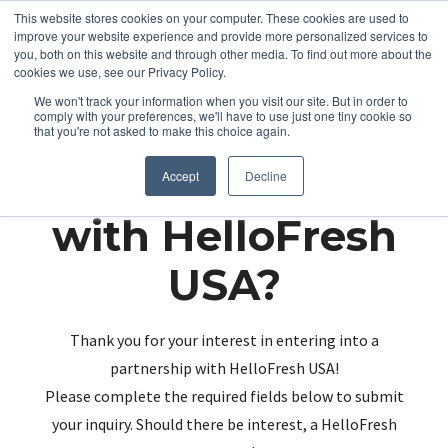
This website stores cookies on your computer. These cookies are used to
improve your website experience and provide more personalized services to
you, both on this website and through other media. To find out more about the
cookies we use, see our Privacy Policy.
We won't track your information when you visit our site. But in order to
comply with your preferences, we'll have to use just one tiny cookie so
that you're not asked to make this choice again.
Partnering up
Accept
Decline
with HelloFresh
USA?
Thank you for your interest in entering into a
partnership with HelloFresh USA!
Please complete the required fields below to submit
your inquiry. Should there be interest, a HelloFresh