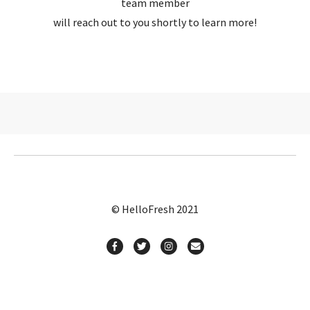
team member
will reach out to you shortly to learn more!
© HelloFresh 2021