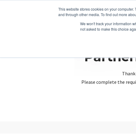
This website stores cookies on your computer. 
and through other media. To find out more abou
We won't track your information whe
not asked to make this choice aga
Partner
Thank 
Please complete the requi