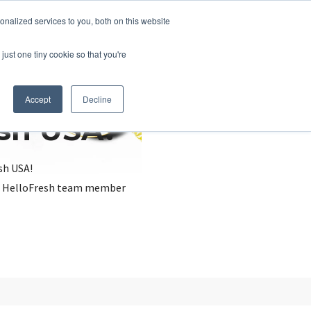
nalized services to you, both on this website
just one tiny cookie so that you're
Accept
Decline
esh USA?
sh USA!
, a HelloFresh team member