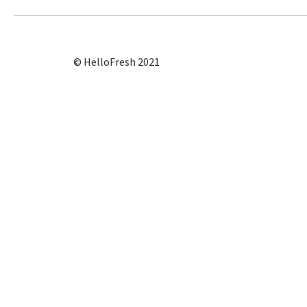
© HelloFresh 2021