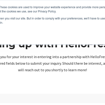
These cookies are used to improve your website experience and provide more perso
t the cookies we use, see our Privacy Policy.
n you visit our site. But in order to comply with your preferences, we'll have to use 
in.
ing up with HelloFr
you for your interest in entering into a partnership with HelloFre
red fields below to submit your inquiry. Should there be interest
will reach out to you shortly to learn more!