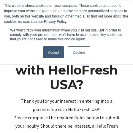
This website stores cookies on your computer. These cookies are used to
improve your website experience and provide more personalized services to
you, both on this website and through other media. To find out more about the
cookies we use, see our Privacy Policy.
We won't track your information when you visit our site. But in order to
comply with your preferences, we'll have to use just one tiny cookie so
that you're not asked to make this choice again.
Partnering up
Accept
Decline
with HelloFresh
USA?
Thank you for your interest in entering into a
partnership with HelloFresh USA!
Please complete the required fields below to submit
your inquiry. Should there be interest, a HelloFresh