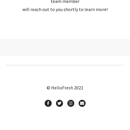
team member
will reach out to you shortly to learn more!
© HelloFresh 2021