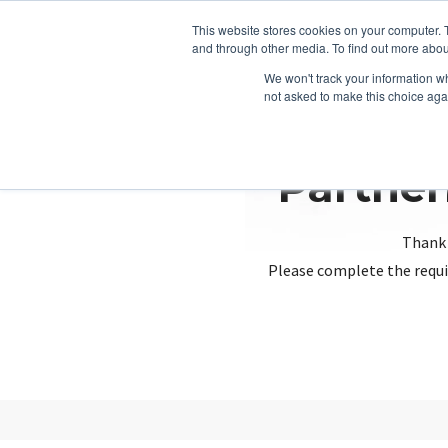
This website stores cookies on your computer. 
and through other media. To find out more abou
We won't track your information whe
not asked to make this choice aga
Partner
Thank 
Please complete the requi