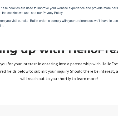
These cookies are used to improve your website experience and provide more perso
t the cookies we use, see our Privacy Policy.
n you visit our site. But in order to comply with your preferences, we'll have to use 
in.
ing up with HelloFr
you for your interest in entering into a partnership with HelloFre
red fields below to submit your inquiry. Should there be interest
will reach out to you shortly to learn more!