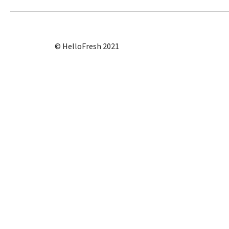
© HelloFresh 2021