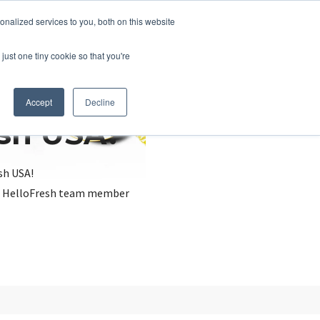
nalized services to you, both on this website
just one tiny cookie so that you're
Accept
Decline
esh USA?
sh USA!
, a HelloFresh team member