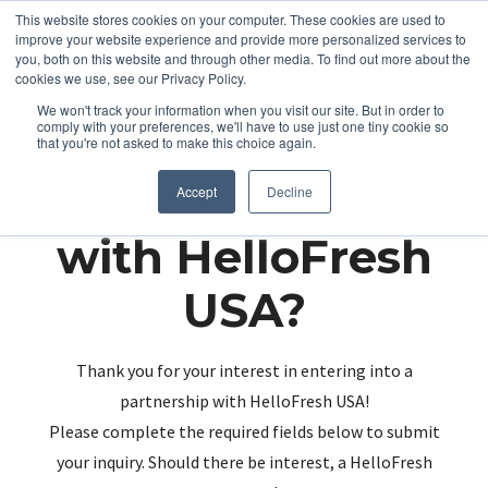
This website stores cookies on your computer. These cookies are used to
improve your website experience and provide more personalized services to
you, both on this website and through other media. To find out more about the
cookies we use, see our Privacy Policy.
We won't track your information when you visit our site. But in order to
comply with your preferences, we'll have to use just one tiny cookie so
that you're not asked to make this choice again.
Partnering up
Accept
Decline
with HelloFresh
USA?
Thank you for your interest in entering into a
partnership with HelloFresh USA!
Please complete the required fields below to submit
your inquiry. Should there be interest, a HelloFresh