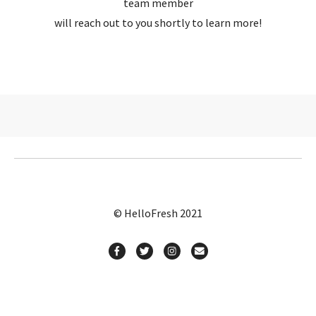
team member
will reach out to you shortly to learn more!
© HelloFresh 2021