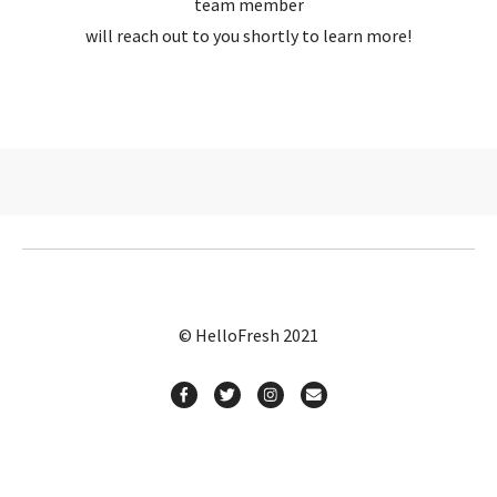
team member
will reach out to you shortly to learn more!
© HelloFresh 2021