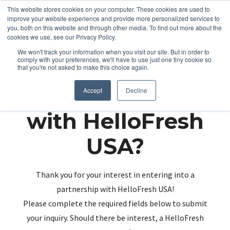
This website stores cookies on your computer. These cookies are used to
improve your website experience and provide more personalized services to
you, both on this website and through other media. To find out more about the
cookies we use, see our Privacy Policy.
We won't track your information when you visit our site. But in order to
comply with your preferences, we'll have to use just one tiny cookie so
that you're not asked to make this choice again.
Partnering up
Accept
Decline
with HelloFresh
USA?
Thank you for your interest in entering into a
partnership with HelloFresh USA!
Please complete the required fields below to submit
your inquiry. Should there be interest, a HelloFresh