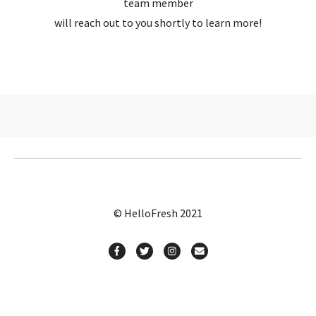
team member
will reach out to you shortly to learn more!
© HelloFresh 2021