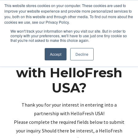
This website stores cookies on your computer. These cookies are used to
improve your website experience and provide more personalized services to
you, both on this website and through other media. To find out more about the
cookies we use, see our Privacy Policy.
We won't track your information when you visit our site. But in order to
comply with your preferences, we'll have to use just one tiny cookie so
that you're not asked to make this choice again.
Partnering up
Accept
Decline
with HelloFresh
USA?
Thank you for your interest in entering into a
partnership with HelloFresh USA!
Please complete the required fields below to submit
your inquiry. Should there be interest, a HelloFresh