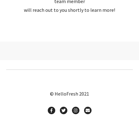
team member
will reach out to you shortly to learn more!
© HelloFresh 2021