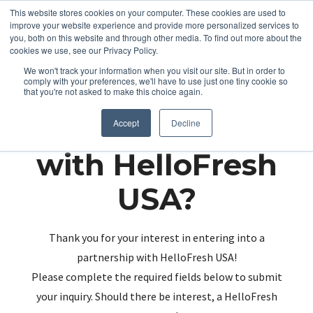
This website stores cookies on your computer. These cookies are used to
improve your website experience and provide more personalized services to
you, both on this website and through other media. To find out more about the
cookies we use, see our Privacy Policy.
We won't track your information when you visit our site. But in order to
comply with your preferences, we'll have to use just one tiny cookie so
that you're not asked to make this choice again.
Partnering up
Accept
Decline
with HelloFresh
USA?
Thank you for your interest in entering into a
partnership with HelloFresh USA!
Please complete the required fields below to submit
your inquiry. Should there be interest, a HelloFresh