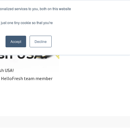
nalized services to you, both on this website
just one tiny cookie so that you're
Accept
Decline
esh USA?
sh USA!
, a HelloFresh team member