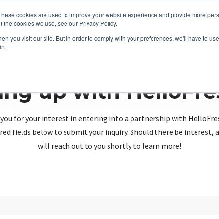
These cookies are used to improve your website experience and provide more perso
t the cookies we use, see our Privacy Policy.
n you visit our site. But in order to comply with your preferences, we'll have to use 
in.
ing up with HelloFr
you for your interest in entering into a partnership with HelloFre
red fields below to submit your inquiry. Should there be interest
will reach out to you shortly to learn more!