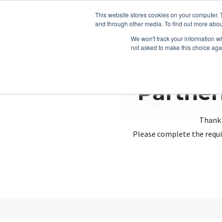
This website stores cookies on your computer. 
and through other media. To find out more abou
We won't track your information whe
not asked to make this choice aga
Partner
Thank 
Please complete the requi