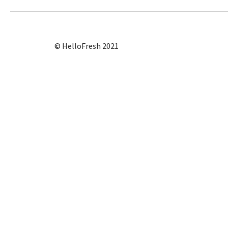
© HelloFresh 2021