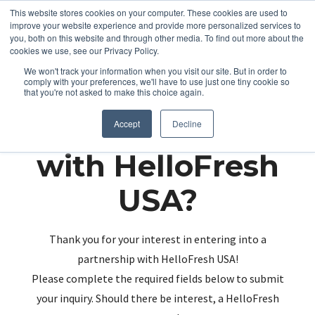
This website stores cookies on your computer. These cookies are used to
improve your website experience and provide more personalized services to
you, both on this website and through other media. To find out more about the
cookies we use, see our Privacy Policy.
We won't track your information when you visit our site. But in order to
comply with your preferences, we'll have to use just one tiny cookie so
that you're not asked to make this choice again.
Partnering up
Accept
Decline
with HelloFresh
USA?
Thank you for your interest in entering into a
partnership with HelloFresh USA!
Please complete the required fields below to submit
your inquiry. Should there be interest, a HelloFresh