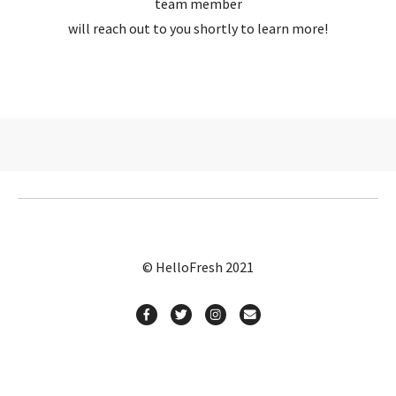
team member
will reach out to you shortly to learn more!
© HelloFresh 2021