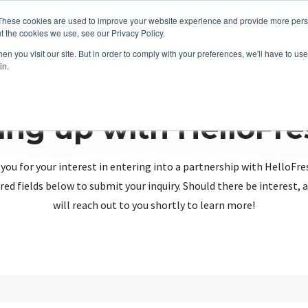
These cookies are used to improve your website experience and provide more perso
t the cookies we use, see our Privacy Policy.
n you visit our site. But in order to comply with your preferences, we'll have to use 
in.
ing up with HelloFr
you for your interest in entering into a partnership with HelloFre
red fields below to submit your inquiry. Should there be interest
will reach out to you shortly to learn more!