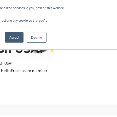
nalized services to you, both on this website
just one tiny cookie so that you're
Accept
Decline
esh USA?
sh USA!
, a HelloFresh team member