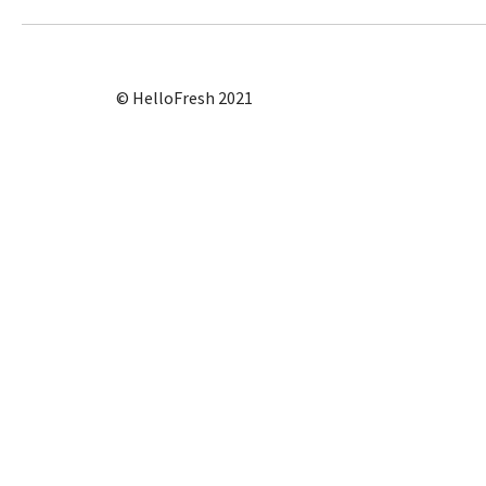
© HelloFresh 2021