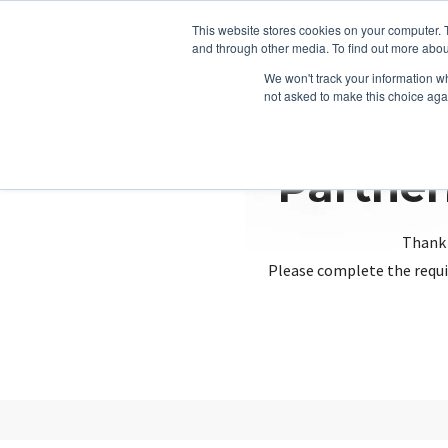
This website stores cookies on your computer. 
and through other media. To find out more abou
We won't track your information whe
not asked to make this choice aga
Partner
Thank 
Please complete the requi