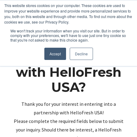
This website stores cookies on your computer. These cookies are used to
improve your website experience and provide more personalized services to
you, both on this website and through other media. To find out more about the
cookies we use, see our Privacy Policy.
We won't track your information when you visit our site. But in order to
comply with your preferences, we'll have to use just one tiny cookie so
that you're not asked to make this choice again.
Partnering up
Accept
Decline
with HelloFresh
USA?
Thank you for your interest in entering into a
partnership with HelloFresh USA!
Please complete the required fields below to submit
your inquiry. Should there be interest, a HelloFresh