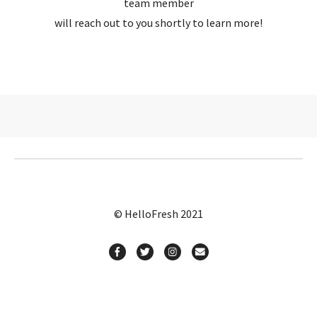
team member
will reach out to you shortly to learn more!
© HelloFresh 2021