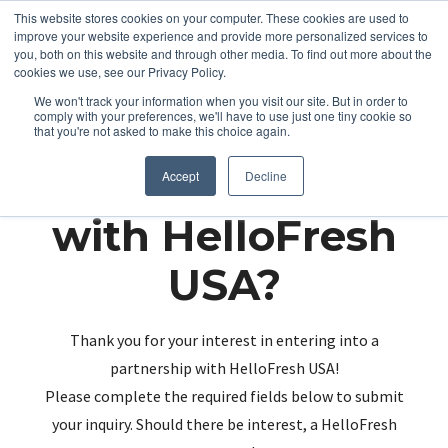
This website stores cookies on your computer. These cookies are used to
improve your website experience and provide more personalized services to
you, both on this website and through other media. To find out more about the
cookies we use, see our Privacy Policy.
We won't track your information when you visit our site. But in order to
comply with your preferences, we'll have to use just one tiny cookie so
that you're not asked to make this choice again.
Partnering up
Accept
Decline
with HelloFresh
USA?
Thank you for your interest in entering into a
partnership with HelloFresh USA!
Please complete the required fields below to submit
your inquiry. Should there be interest, a HelloFresh