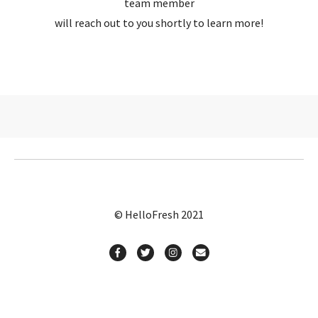
team member
will reach out to you shortly to learn more!
© HelloFresh 2021