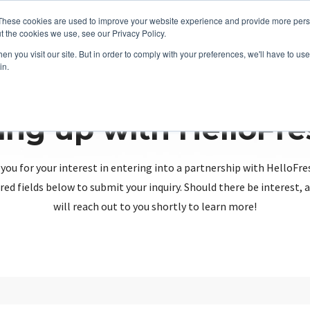
These cookies are used to improve your website experience and provide more perso
t the cookies we use, see our Privacy Policy.
n you visit our site. But in order to comply with your preferences, we'll have to use 
in.
ing up with HelloFr
you for your interest in entering into a partnership with HelloFre
red fields below to submit your inquiry. Should there be interest
will reach out to you shortly to learn more!