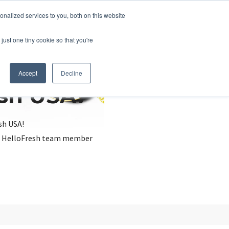
nalized services to you, both on this website
just one tiny cookie so that you're
Accept
Decline
esh USA?
sh USA!
, a HelloFresh team member