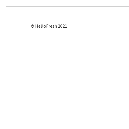
© HelloFresh 2021