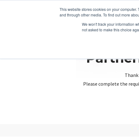
This website stores cookies on your computer. 
and through other media. To find out more abou
We won't track your information whe
not asked to make this choice aga
Partner
Thank 
Please complete the requi