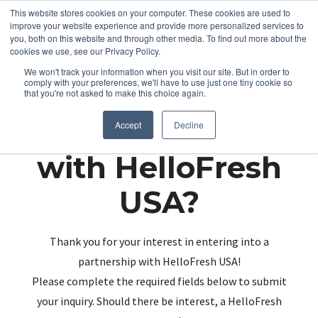
This website stores cookies on your computer. These cookies are used to
improve your website experience and provide more personalized services to
you, both on this website and through other media. To find out more about the
cookies we use, see our Privacy Policy.
We won't track your information when you visit our site. But in order to
comply with your preferences, we'll have to use just one tiny cookie so
that you're not asked to make this choice again.
Partnering up
Accept
Decline
with HelloFresh
USA?
Thank you for your interest in entering into a
partnership with HelloFresh USA!
Please complete the required fields below to submit
your inquiry. Should there be interest, a HelloFresh