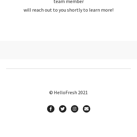
team member
will reach out to you shortly to learn more!
© HelloFresh 2021