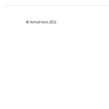
© HelloFresh 2021