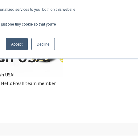
nalized services to you, both on this website
just one tiny cookie so that you're
Accept
Decline
esh USA?
sh USA!
, a HelloFresh team member