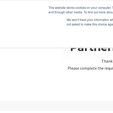
This website stores cookies on your computer. 
and through other media. To find out more abou
We won't track your information whe
not asked to make this choice aga
Partner
Thank 
Please complete the requi