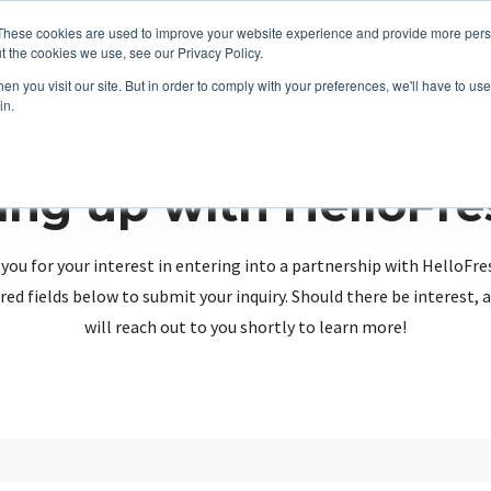
These cookies are used to improve your website experience and provide more perso
t the cookies we use, see our Privacy Policy.
n you visit our site. But in order to comply with your preferences, we'll have to use 
in.
ing up with HelloFr
you for your interest in entering into a partnership with HelloFre
red fields below to submit your inquiry. Should there be interest
will reach out to you shortly to learn more!