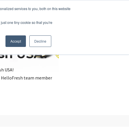
nalized services to you, both on this website
just one tiny cookie so that you're
Accept
Decline
esh USA?
sh USA!
, a HelloFresh team member