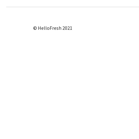
© HelloFresh 2021