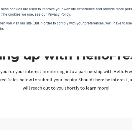
These cookies are used to improve your website experience and provide more perso
t the cookies we use, see our Privacy Policy.
n you visit our site. But in order to comply with your preferences, we'll have to use 
in.
ing up with HelloFr
you for your interest in entering into a partnership with HelloFre
red fields below to submit your inquiry. Should there be interest
will reach out to you shortly to learn more!