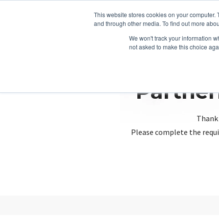
This website stores cookies on your computer. 
and through other media. To find out more abou
We won't track your information whe
not asked to make this choice aga
Partner
Thank 
Please complete the requi