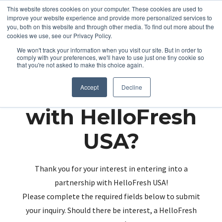
This website stores cookies on your computer. These cookies are used to
improve your website experience and provide more personalized services to
you, both on this website and through other media. To find out more about the
cookies we use, see our Privacy Policy.
We won't track your information when you visit our site. But in order to
comply with your preferences, we'll have to use just one tiny cookie so
that you're not asked to make this choice again.
Partnering up
Accept
Decline
with HelloFresh
USA?
Thank you for your interest in entering into a
partnership with HelloFresh USA!
Please complete the required fields below to submit
your inquiry. Should there be interest, a HelloFresh