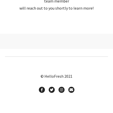
team member
will reach out to you shortly to learn more!
© HelloFresh 2021