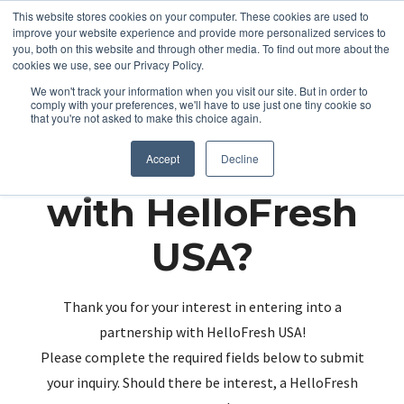
This website stores cookies on your computer. These cookies are used to
improve your website experience and provide more personalized services to
you, both on this website and through other media. To find out more about the
cookies we use, see our Privacy Policy.
We won't track your information when you visit our site. But in order to
comply with your preferences, we'll have to use just one tiny cookie so
that you're not asked to make this choice again.
Partnering up
Accept
Decline
with HelloFresh
USA?
Thank you for your interest in entering into a
partnership with HelloFresh USA!
Please complete the required fields below to submit
your inquiry. Should there be interest, a HelloFresh