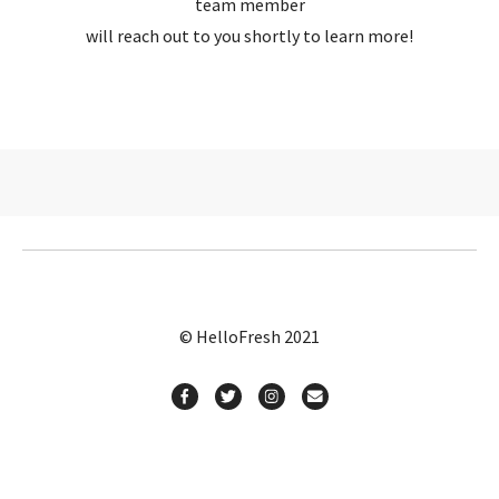
team member
will reach out to you shortly to learn more!
© HelloFresh 2021