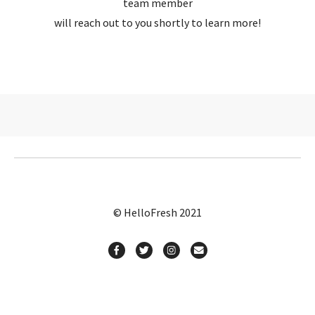
team member
will reach out to you shortly to learn more!
© HelloFresh 2021