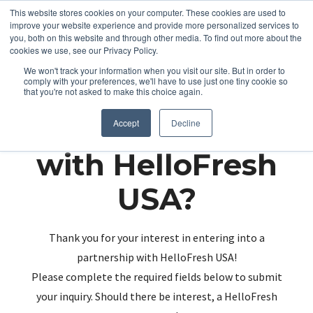
This website stores cookies on your computer. These cookies are used to
improve your website experience and provide more personalized services to
you, both on this website and through other media. To find out more about the
cookies we use, see our Privacy Policy.
We won't track your information when you visit our site. But in order to
comply with your preferences, we'll have to use just one tiny cookie so
that you're not asked to make this choice again.
Partnering up
Accept
Decline
with HelloFresh
USA?
Thank you for your interest in entering into a
partnership with HelloFresh USA!
Please complete the required fields below to submit
your inquiry. Should there be interest, a HelloFresh