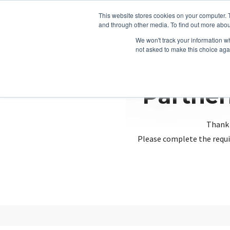
This website stores cookies on your computer. 
and through other media. To find out more abou
We won't track your information whe
not asked to make this choice aga
Partner
Thank 
Please complete the requi