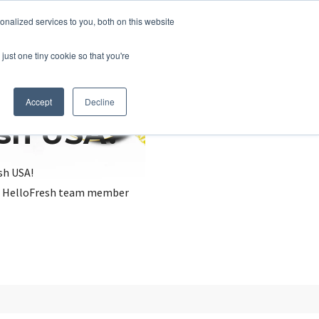
nalized services to you, both on this website
just one tiny cookie so that you're
Accept
Decline
esh USA?
sh USA!
, a HelloFresh team member