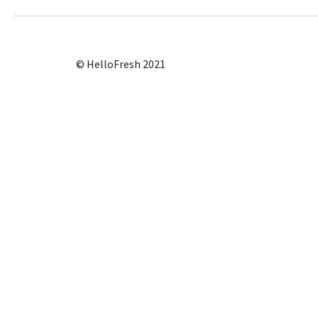
© HelloFresh 2021