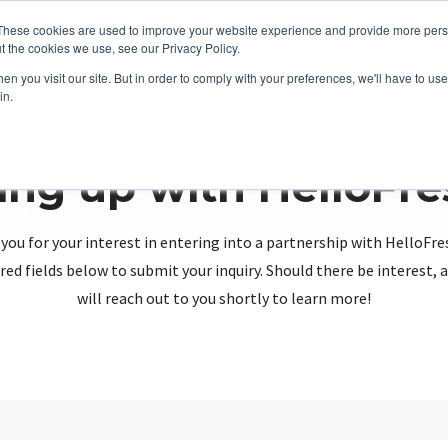
These cookies are used to improve your website experience and provide more perso
t the cookies we use, see our Privacy Policy.
n you visit our site. But in order to comply with your preferences, we'll have to use 
in.
ing up with HelloFr
you for your interest in entering into a partnership with HelloFre
red fields below to submit your inquiry. Should there be interest
will reach out to you shortly to learn more!