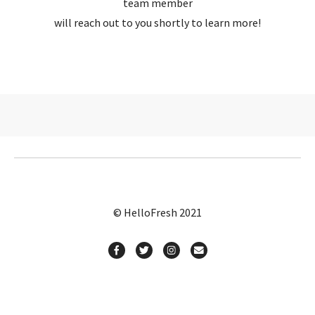
team member
will reach out to you shortly to learn more!
© HelloFresh 2021