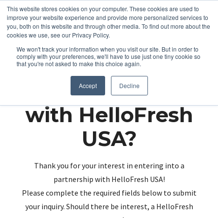
This website stores cookies on your computer. These cookies are used to
improve your website experience and provide more personalized services to
you, both on this website and through other media. To find out more about the
cookies we use, see our Privacy Policy.
We won't track your information when you visit our site. But in order to
comply with your preferences, we'll have to use just one tiny cookie so
that you're not asked to make this choice again.
Partnering up
Accept
Decline
with HelloFresh
USA?
Thank you for your interest in entering into a
partnership with HelloFresh USA!
Please complete the required fields below to submit
your inquiry. Should there be interest, a HelloFresh