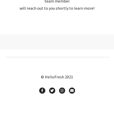
team member
will reach out to you shortly to learn more!
© HelloFresh 2021