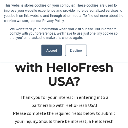
This website stores cookies on your computer. These cookies are used to
improve your website experience and provide more personalized services to
you, both on this website and through other media. To find out more about the
cookies we use, see our Privacy Policy.
We won't track your information when you visit our site. But in order to
comply with your preferences, we'll have to use just one tiny cookie so
that you're not asked to make this choice again.
Partnering up
Accept
Decline
with HelloFresh
USA?
Thank you for your interest in entering into a
partnership with HelloFresh USA!
Please complete the required fields below to submit
your inquiry. Should there be interest, a HelloFresh