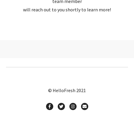
team member
will reach out to you shortly to learn more!
© HelloFresh 2021