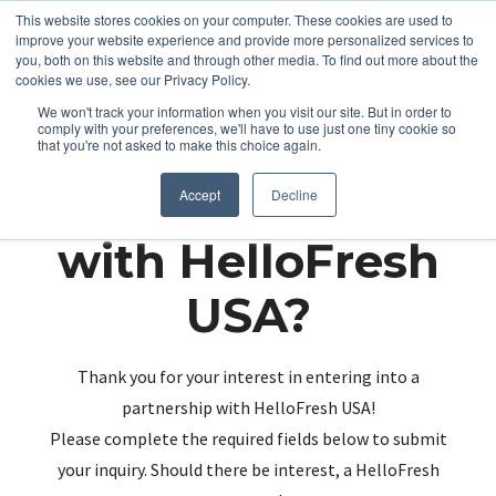
This website stores cookies on your computer. These cookies are used to
improve your website experience and provide more personalized services to
you, both on this website and through other media. To find out more about the
cookies we use, see our Privacy Policy.
We won't track your information when you visit our site. But in order to
comply with your preferences, we'll have to use just one tiny cookie so
that you're not asked to make this choice again.
Partnering up
Accept
Decline
with HelloFresh
USA?
Thank you for your interest in entering into a
partnership with HelloFresh USA!
Please complete the required fields below to submit
your inquiry. Should there be interest, a HelloFresh