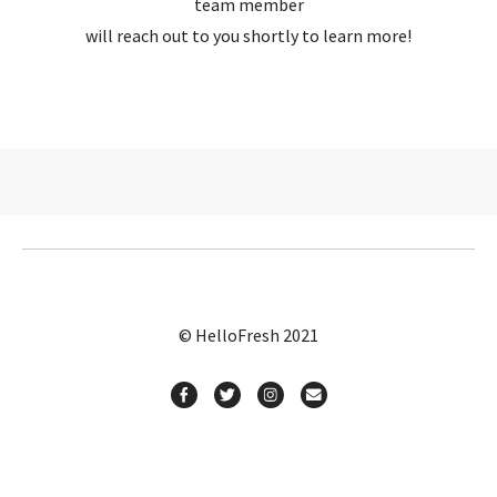
team member
will reach out to you shortly to learn more!
© HelloFresh 2021