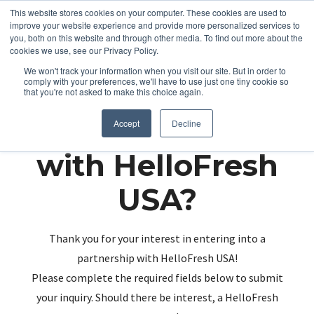
This website stores cookies on your computer. These cookies are used to
improve your website experience and provide more personalized services to
you, both on this website and through other media. To find out more about the
cookies we use, see our Privacy Policy.
We won't track your information when you visit our site. But in order to
comply with your preferences, we'll have to use just one tiny cookie so
that you're not asked to make this choice again.
Partnering up
Accept
Decline
with HelloFresh
USA?
Thank you for your interest in entering into a
partnership with HelloFresh USA!
Please complete the required fields below to submit
your inquiry. Should there be interest, a HelloFresh