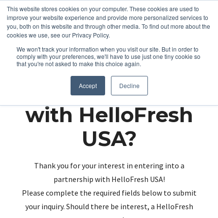
This website stores cookies on your computer. These cookies are used to
improve your website experience and provide more personalized services to
you, both on this website and through other media. To find out more about the
cookies we use, see our Privacy Policy.
We won't track your information when you visit our site. But in order to
comply with your preferences, we'll have to use just one tiny cookie so
that you're not asked to make this choice again.
Partnering up
Accept
Decline
with HelloFresh
USA?
Thank you for your interest in entering into a
partnership with HelloFresh USA!
Please complete the required fields below to submit
your inquiry. Should there be interest, a HelloFresh