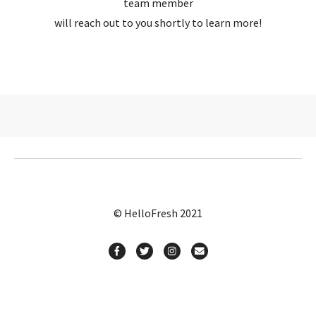
team member
will reach out to you shortly to learn more!
© HelloFresh 2021