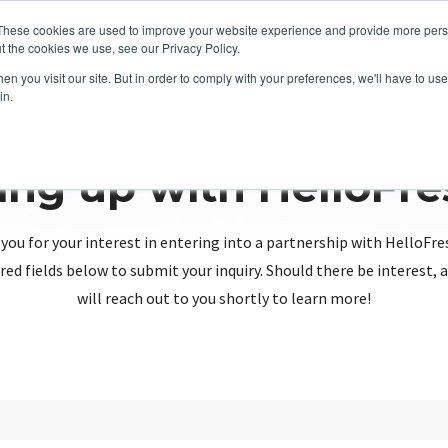
These cookies are used to improve your website experience and provide more perso
t the cookies we use, see our Privacy Policy.
n you visit our site. But in order to comply with your preferences, we'll have to use 
in.
ing up with HelloFr
you for your interest in entering into a partnership with HelloFre
red fields below to submit your inquiry. Should there be interest
will reach out to you shortly to learn more!