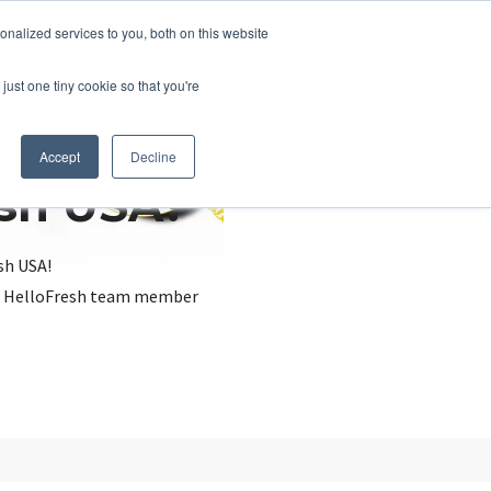
nalized services to you, both on this website
just one tiny cookie so that you're
Accept
Decline
esh USA?
sh USA!
, a HelloFresh team member