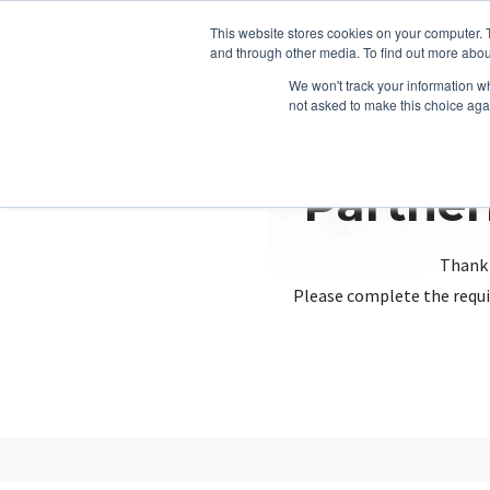
This website stores cookies on your computer. 
and through other media. To find out more abou
We won't track your information whe
not asked to make this choice aga
Partner
Thank 
Please complete the requi