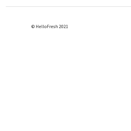
© HelloFresh 2021