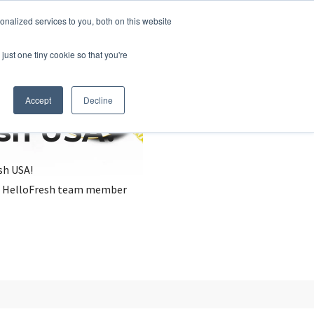
nalized services to you, both on this website
just one tiny cookie so that you're
Accept
Decline
esh USA?
sh USA!
, a HelloFresh team member