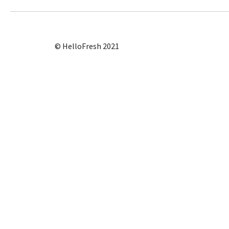
© HelloFresh 2021