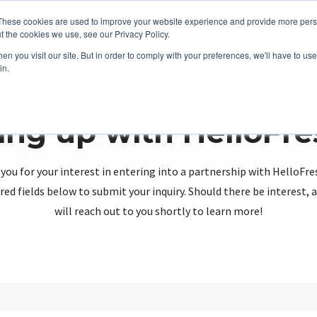
These cookies are used to improve your website experience and provide more perso
t the cookies we use, see our Privacy Policy.
n you visit our site. But in order to comply with your preferences, we'll have to use 
in.
ing up with HelloFr
you for your interest in entering into a partnership with HelloFre
red fields below to submit your inquiry. Should there be interest
will reach out to you shortly to learn more!