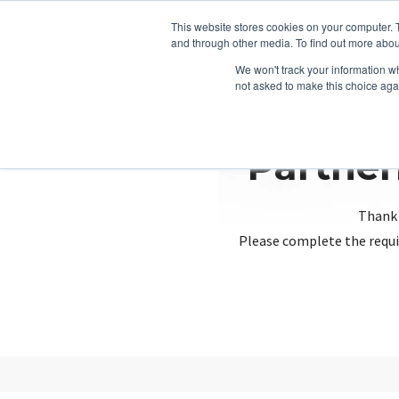
This website stores cookies on your computer. 
and through other media. To find out more abou
We won't track your information whe
not asked to make this choice aga
Partner
Thank 
Please complete the requi