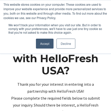
This website stores cookies on your computer. These cookies are used to
improve your website experience and provide more personalized services to
you, both on this website and through other media. To find out more about the
cookies we use, see our Privacy Policy.
We won't track your information when you visit our site. But in order to
comply with your preferences, we'll have to use just one tiny cookie so
that you're not asked to make this choice again.
Partnering up
Accept
Decline
with HelloFresh
USA?
Thank you for your interest in entering into a
partnership with HelloFresh USA!
Please complete the required fields below to submit
your inquiry. Should there be interest, a HelloFresh