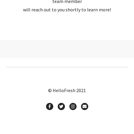
team member
will reach out to you shortly to learn more!
© HelloFresh 2021