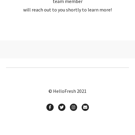
team member
will reach out to you shortly to learn more!
© HelloFresh 2021