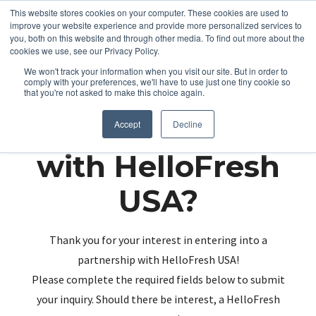
This website stores cookies on your computer. These cookies are used to
improve your website experience and provide more personalized services to
you, both on this website and through other media. To find out more about the
cookies we use, see our Privacy Policy.
We won't track your information when you visit our site. But in order to
comply with your preferences, we'll have to use just one tiny cookie so
that you're not asked to make this choice again.
Partnering up
Accept
Decline
with HelloFresh
USA?
Thank you for your interest in entering into a
partnership with HelloFresh USA!
Please complete the required fields below to submit
your inquiry. Should there be interest, a HelloFresh