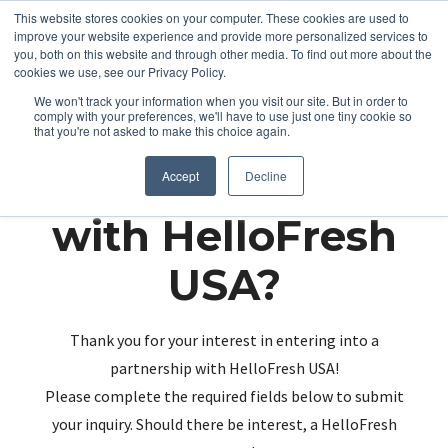
This website stores cookies on your computer. These cookies are used to
improve your website experience and provide more personalized services to
you, both on this website and through other media. To find out more about the
cookies we use, see our Privacy Policy.
We won't track your information when you visit our site. But in order to
comply with your preferences, we'll have to use just one tiny cookie so
that you're not asked to make this choice again.
Partnering up
Accept
Decline
with HelloFresh
USA?
Thank you for your interest in entering into a
partnership with HelloFresh USA!
Please complete the required fields below to submit
your inquiry. Should there be interest, a HelloFresh