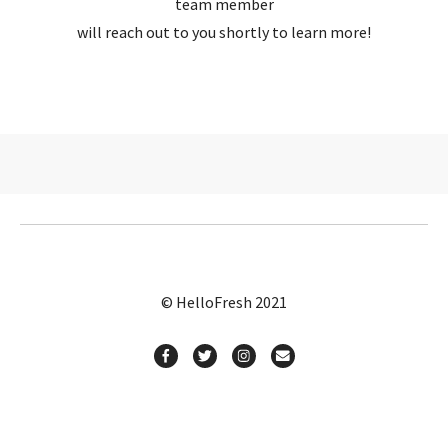
team member
will reach out to you shortly to learn more!
© HelloFresh 2021