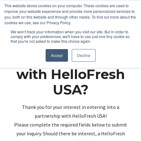
This website stores cookies on your computer. These cookies are used to
improve your website experience and provide more personalized services to
you, both on this website and through other media. To find out more about the
cookies we use, see our Privacy Policy.
We won't track your information when you visit our site. But in order to
comply with your preferences, we'll have to use just one tiny cookie so
that you're not asked to make this choice again.
Partnering up
Accept
Decline
with HelloFresh
USA?
Thank you for your interest in entering into a
partnership with HelloFresh USA!
Please complete the required fields below to submit
your inquiry. Should there be interest, a HelloFresh