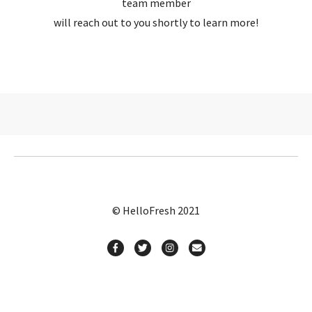
team member
will reach out to you shortly to learn more!
© HelloFresh 2021