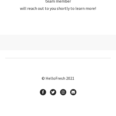
team member
will reach out to you shortly to learn more!
© HelloFresh 2021