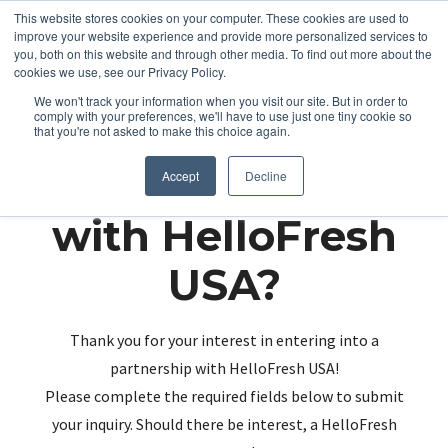
This website stores cookies on your computer. These cookies are used to
improve your website experience and provide more personalized services to
you, both on this website and through other media. To find out more about the
cookies we use, see our Privacy Policy.
We won't track your information when you visit our site. But in order to
comply with your preferences, we'll have to use just one tiny cookie so
that you're not asked to make this choice again.
Partnering up
Accept
Decline
with HelloFresh
USA?
Thank you for your interest in entering into a
partnership with HelloFresh USA!
Please complete the required fields below to submit
your inquiry. Should there be interest, a HelloFresh