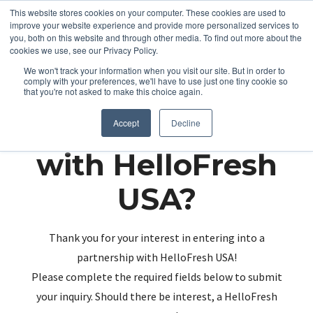
This website stores cookies on your computer. These cookies are used to
improve your website experience and provide more personalized services to
you, both on this website and through other media. To find out more about the
cookies we use, see our Privacy Policy.
We won't track your information when you visit our site. But in order to
comply with your preferences, we'll have to use just one tiny cookie so
that you're not asked to make this choice again.
Partnering up
Accept
Decline
with HelloFresh
USA?
Thank you for your interest in entering into a
partnership with HelloFresh USA!
Please complete the required fields below to submit
your inquiry. Should there be interest, a HelloFresh