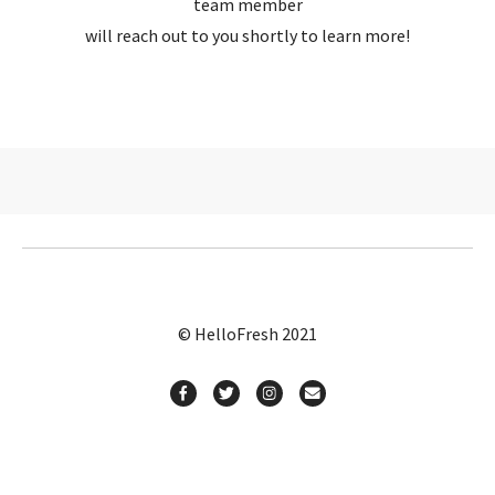
team member
will reach out to you shortly to learn more!
© HelloFresh 2021